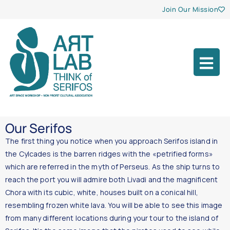
Join Our Mission
Our Serifos
The first thing you notice when you approach Serifos island in
the Cylcades is the barren ridges with the «petrified forms»
which are referred in the myth of Perseus. As the ship turns to
reach the port you will admire both Livadi and the magnificent
Chora with its cubic, white, houses built on a conical hill,
resembling frozen white lava. You will be able to see this image
from many different locations during your tour to the island of