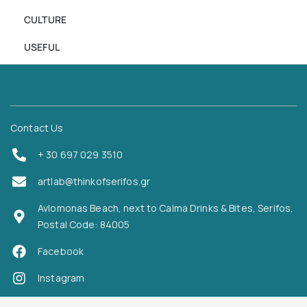
CULTURE
USEFUL
Contact Us
+ 30 697 029 3510
artlab@thinkofserifos.gr
Avlomonas Beach, next to Calma Drinks & Bites, Serifos,
Postal Code: 84005
Facebook
Instagram