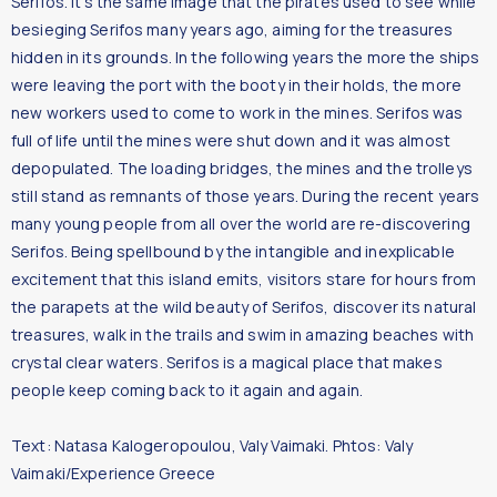
Serifos. It’s the same image that the pirates used to see while
besieging Serifos many years ago, aiming for the treasures
hidden in its grounds. In the following years the more the ships
were leaving the port with the booty in their holds, the more
new workers used to come to work in the mines. Serifos was
full of life until the mines were shut down and it was almost
depopulated. The loading bridges, the mines and the trolleys
still stand as remnants of those years. During the recent years
many young people from all over the world are re-discovering
Serifos. Being spellbound by the intangible and inexplicable
excitement that this island emits, visitors stare for hours from
the parapets at the wild beauty of Serifos, discover its natural
treasures, walk in the trails and swim in amazing beaches with
crystal clear waters. Serifos is a magical place that makes
people keep coming back to it again and again.
Text: Natasa Kalogeropoulou, Valy Vaimaki. Phtos: Valy
Vaimaki/Experience Greece