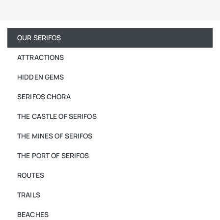
OUR SERIFOS
ATTRACTIONS
HIDDEN GEMS
SERIFOS CHORA
THE CASTLE OF SERIFOS
THE MINES OF SERIFOS
THE PORT OF SERIFOS
ROUTES
TRAILS
BEACHES