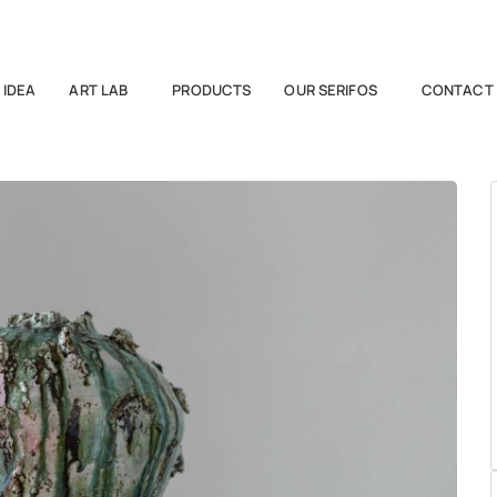
 IDEA
ART LAB
PRODUCTS
OUR SERIFOS
CONTACT