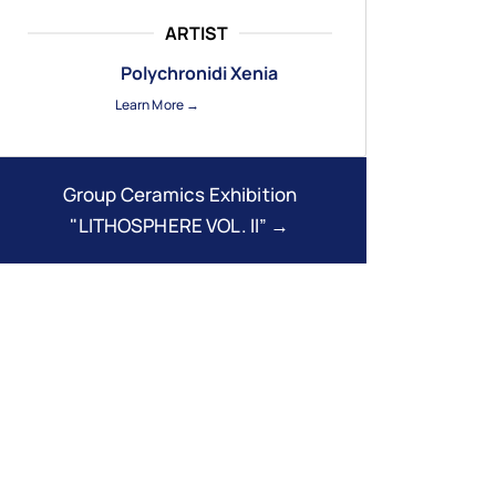
ARTIST
Polychronidi Xenia
Learn More →
Group Ceramics Exhibition
"LITHOSPHERE VOL. II” →