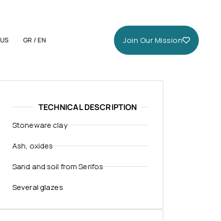
Join Our Mission
 US
GR / EN
TECHNICAL DESCRIPTION
Stoneware clay
Ash, oxides
Sand and soil from Serifos
Several glazes