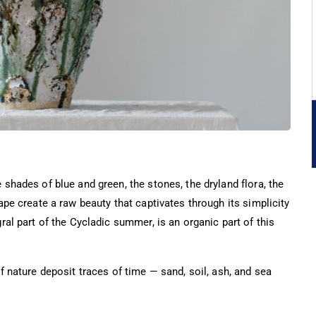
shades of blue and green, the stones, the dryland flora, the
ape create a raw beauty that captivates through its simplicity
ral part of the Cycladic summer, is an organic part of this
f nature deposit traces of time — sand, soil, ash, and sea