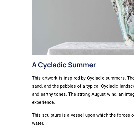
A Cycladic Summer
This artwork is inspired by Cycladic summers. The 
sand, and the pebbles of a typical Cycladic landsc
and earthy tones. The strong August wind, an integ
experience.
This sculpture is a vessel upon which the forces o
water.